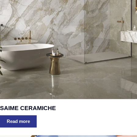
SAIME CERAMICHE
Read more