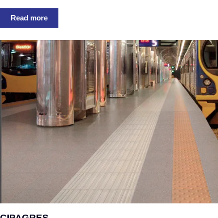
Read more
CIPAGRES