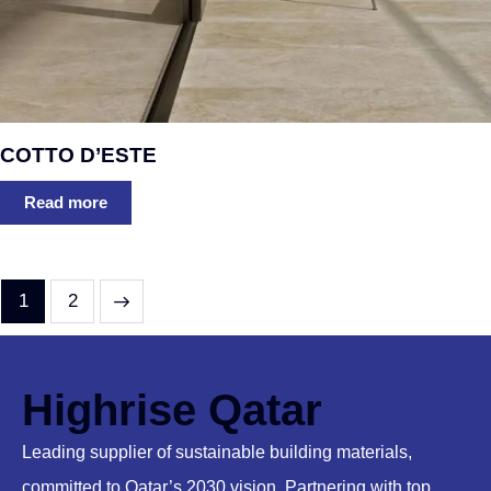
COTTO D’ESTE
Read more
→
1
2
Highrise Qatar
Leading supplier of sustainable building materials,
committed to Qatar’s 2030 vision. Partnering with top