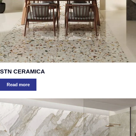
STN CERAMICA
Read more