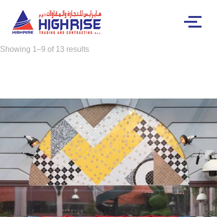
Showing 1–9 of 13 results