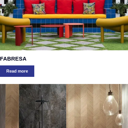
FABRESA
Read more