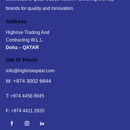
brands for quality and innovation.
Address
Highrise Trading And
Contracting W.L.L.
Doha – QATAR
Get in Touch
info@highriseqatar.com
M: +974 3002 6644
T:
+974 4456 8945
F:
+974 4411 2920