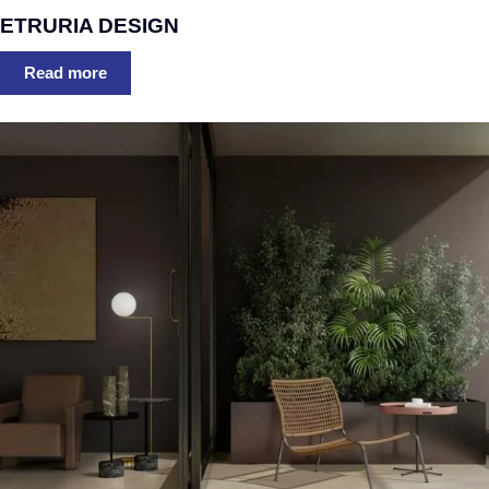
ETRURIA DESIGN
Read more