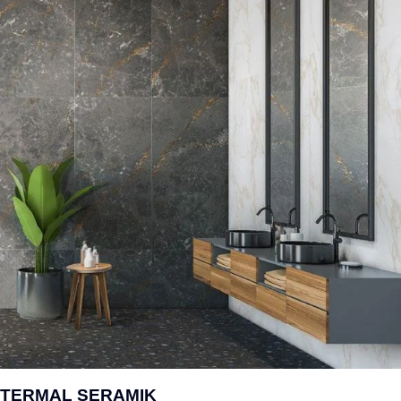
TERMAL SERAMIK