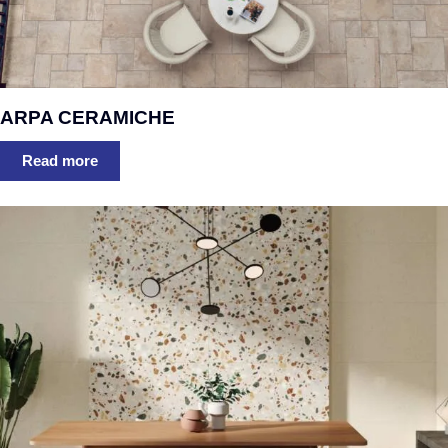
ARPA CERAMICHE
Read more