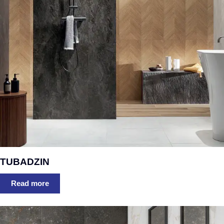
TUBADZIN
Read more