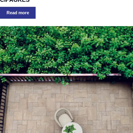
Read more