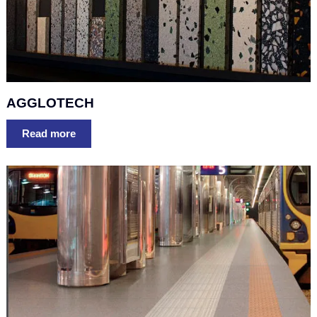
AGGLOTECH
Read more