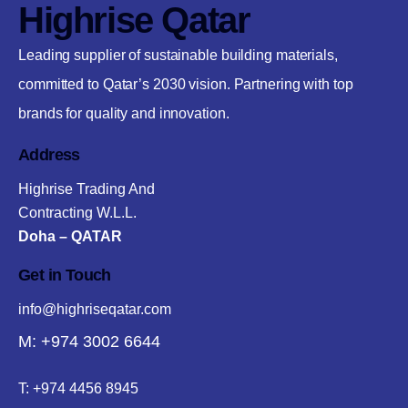
Highrise Qatar
Leading supplier of sustainable building materials,
committed to Qatar’s 2030 vision. Partnering with top
brands for quality and innovation.
Address
Highrise Trading And
Contracting W.L.L.
Doha – QATAR
Get in Touch
info@highriseqatar.com
M: +974 3002 6644
T:
+974 4456 8945