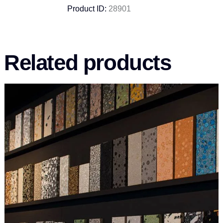
Product ID:
28901
Related products