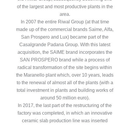
of the largest and most productive plants in the
area.
In 2007 the entire Riwal Group (at that time
made up of the commercial brands Saime, Alfa,
San Prospero and Lux) became part of the
Casalgrande Padana Group. With this latest
acquisition, the SAIME brand incorporates the
SAN PROSPERO brand while a process of
radical transformation of the site begins within
the Maranello plant which, over 10 years, leads
to the renewal of almost all of the plants (with a
total investment in plants and building works of
around 50 million euro).
In 2017, the last part of the restructuring of the
factory was completed, in which an innovative
ceramic slab production line was inserted