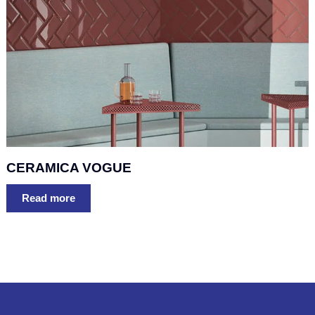
CERAMICA VOGUE
Read more