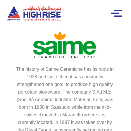
The history of Saime Ceramiche has its roots in
1938 and since then it has constantly
strengthened one goal: to produce high quality
porcelain stoneware. The company S.A.I.M.E
(Società Anonima Industrie Materiali Edili) was
born in 1938 in Sassuolo while from the mid-
sixties it moved to Maranello where it is
currently located. In 1987 it was taken over by
the Riwal Group, subsequently becoming one