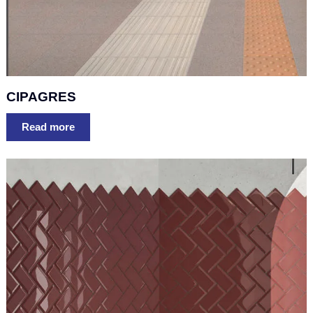
CIPAGRES
Read more