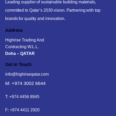
Leading supplier of sustainable building materials,
committed to Qatar’s 2030 vision. Partnering with top
brands for quality and innovation.
Address
Highrise Trading And
Contracting W.L.L.
Doha – QATAR
Get in Touch
info@highriseqatar.com
M: +974 3002 6644
T:
+974 4456 8945
F:
+974 4411 2920