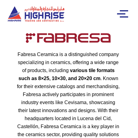
Fabresa Ceramica is a distinguished company
specializing in ceramics, offering a wide range
of products, including
various tile formats
such as 8×25, 10×30, and 20×20 cm
. Known
for their extensive catalogs and merchandising,
Fabresa actively participates in prominent
industry events like Cevisama, showcasing
their latest innovations and designs. With their
headquarters located in Lucena del Cid,
Castellón, Fabresa Ceramica is a key player in
the ceramics sector, providing quality solutions