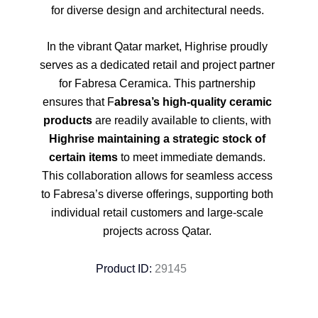
for diverse design and architectural needs.
In the vibrant Qatar market, Highrise proudly
serves as a dedicated retail and project partner
for Fabresa Ceramica. This partnership
ensures that F
abresa’s high-quality ceramic
products
are readily available to clients, with
Highrise maintaining a strategic stock of
certain items
to meet immediate demands.
This collaboration allows for seamless access
to Fabresa’s diverse offerings, supporting both
individual retail customers and large-scale
projects across Qatar.
Product ID:
29145