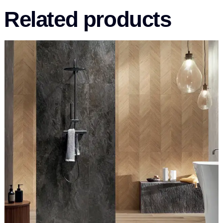
Related products