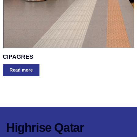
CIPAGRES
Read more
Highrise Qatar