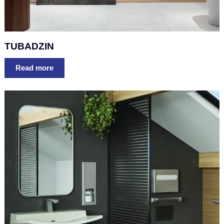
TUBADZIN
Read more