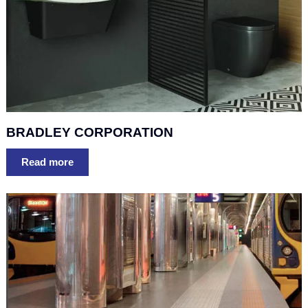
BRADLEY CORPORATION
Read more