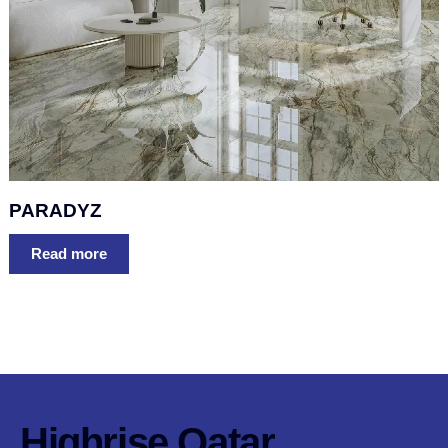
PARADYZ
Read more
Highrise Qatar