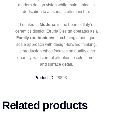
modern design vision while maintaining its
dedication to artisanal craftsmanship.
Located in
Modena
, in the heart of Italy’s
ceramics district, Etruria Design operates as a
Family run business
combining a boutique-
scale approach with design-forward thinking.
Its production ethos focuses on quality over
quantity, with careful attention to color, form,
and surface detail.
Product ID:
28893
Related products