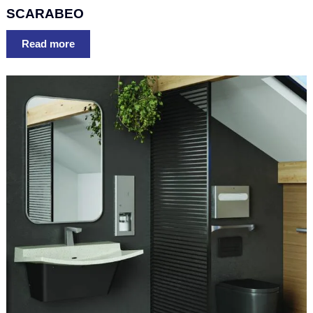
SCARABEO
Read more