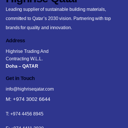
Leading supplier of sustainable building materials,
committed to Qatar’s 2030 vision. Partnering with top
brands for quality and innovation.
Address
Highrise Trading And
Contracting W.L.L.
Doha – QATAR
Get in Touch
info@highriseqatar.com
M: +974 3002 6644
T:
+974 4456 8945