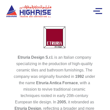
Etruria Design S.r.l.
is an Italian company
specializing in the production of high-quality
ceramic tiles and bathroom furnishings. The
company was originally founded in
1992
under
the name
Etruria Antica Fornace
, with a
mission to revive traditional ceramic
techniques rooted in early 20th-century
European tile design. In
2005
, it rebranded as
Etruria Design
, reflecting a broader and more