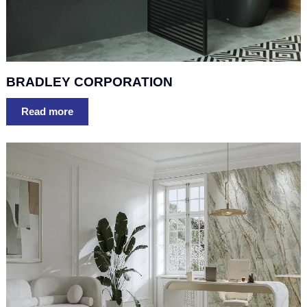
BRADLEY CORPORATION
Read more