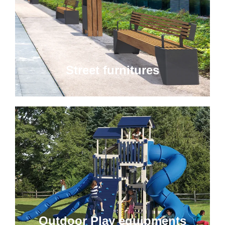
Street furnitures
Outdoor Play equipments