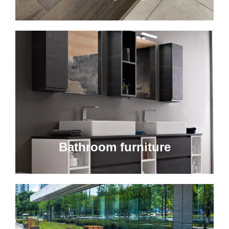
Bathroom furniture