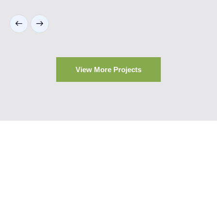
View More Projects
Our Trusted Brands
At Highrise Qatar, we collaborate with leading global
brands known for their innovation, durability, and design