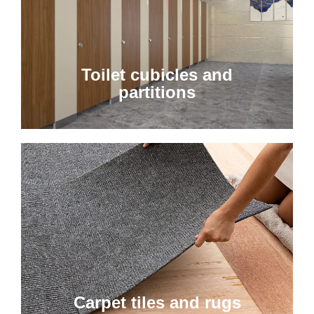
Toilet cubicles and
partitions
Carpet tiles and rugs