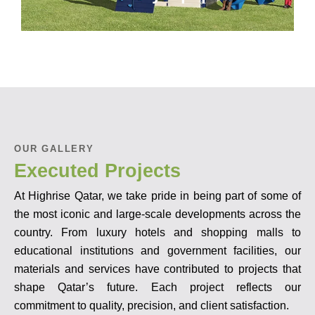
OUR GALLERY
Executed Projects
At Highrise Qatar, we take pride in being part of some of
the most iconic and large-scale developments across the
country. From luxury hotels and shopping malls to
educational institutions and government facilities, our
materials and services have contributed to projects that
shape Qatar’s future. Each project reflects our
commitment to quality, precision, and client satisfaction.