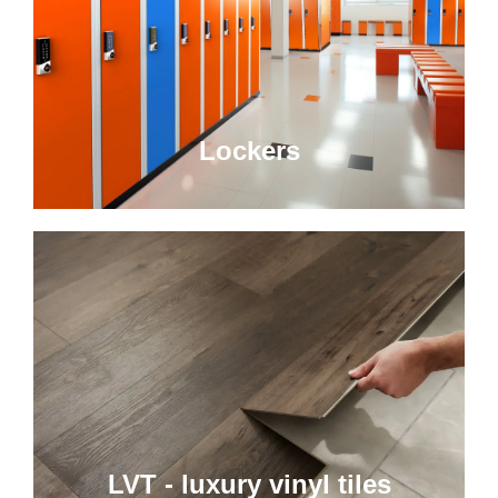
Lockers
LVT - luxury vinyl tiles