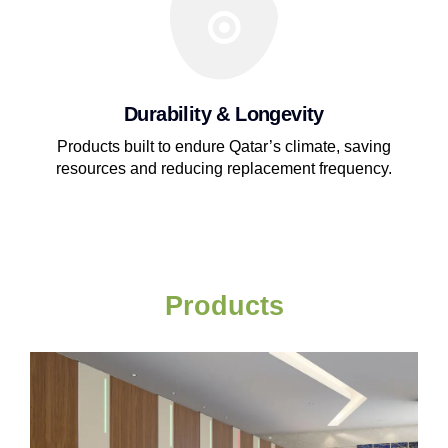
Durability & Longevity
Products built to endure Qatar’s climate, saving
resources and reducing replacement frequency.
Products