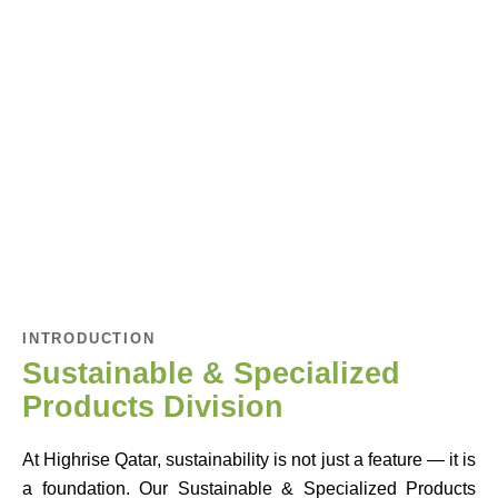
INTRODUCTION
Sustainable & Specialized
Products Division
At Highrise Qatar, sustainability is not just a feature — it is
a foundation. Our Sustainable & Specialized Products