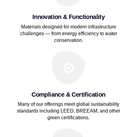
Innovation & Functionality
Materials designed for modern infrastructure
challenges — from energy efficiency to water
conservation.
Compliance & Certification
Many of our offerings meet global sustainability
standards including LEED, BREEAM, and other
green certifications.