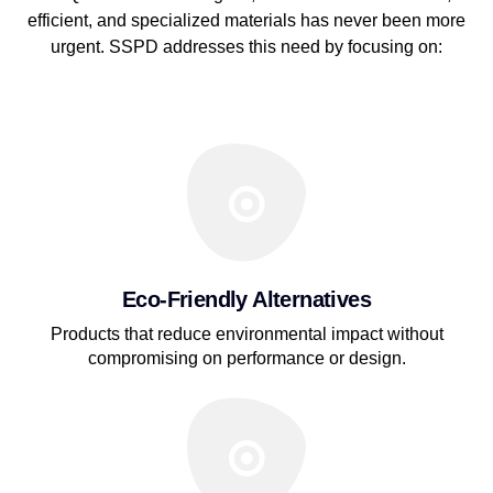
efficient, and specialized materials has never been more
urgent. SSPD addresses this need by focusing on:
Eco-Friendly Alternatives
Products that reduce environmental impact without
compromising on performance or design.