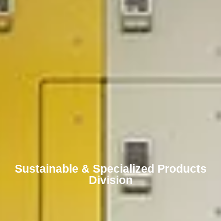
Sustainable & Specialized Products
Division