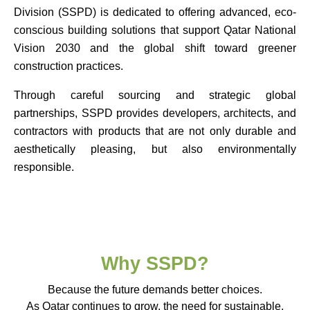
Division (SSPD) is dedicated to offering advanced, eco-
conscious building solutions that support Qatar National
Vision 2030 and the global shift toward greener
construction practices.
Through careful sourcing and strategic global
partnerships, SSPD provides developers, architects, and
contractors with products that are not only durable and
aesthetically pleasing, but also environmentally
responsible.
Why SSPD?
Because the future demands better choices.
As Qatar continues to grow, the need for sustainable,