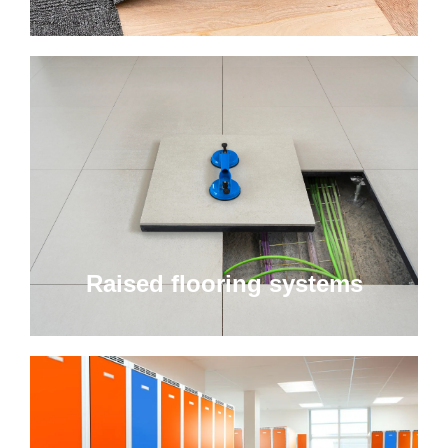
Raised flooring systems