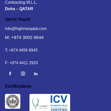
Contracting W.L.L.
Doha – QATAR
Get in Touch
info@highriseqatar.com
M: +974 3002 6644
T:
+974 4456 8945
F:
+974 4411 2920
Certifications