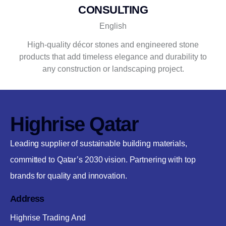
CONSULTING
English
High-quality décor stones and engineered stone
products that add timeless elegance and durability to
any construction or landscaping project.
Highrise Qatar
Leading supplier of sustainable building materials,
committed to Qatar’s 2030 vision. Partnering with top
brands for quality and innovation.
Address
Highrise Trading And