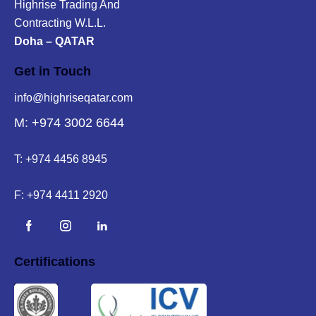
Highrise Trading And
Contracting W.L.L.
Doha – QATAR
Get in Touch
info@highriseqatar.com
M: +974 3002 6644
T:
+974 4456 8945
F:
+974 4411 2920
Certifications