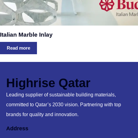
Italian Marble Inlay
Read more
Highrise Qatar
Leading supplier of sustainable building materials,
committed to Qatar’s 2030 vision. Partnering with top
brands for quality and innovation.
Address