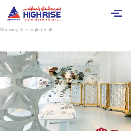
Showing the single result