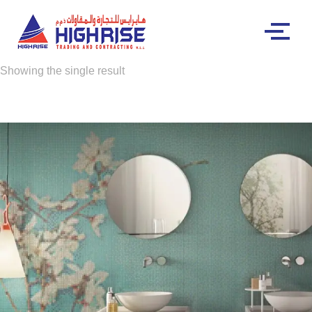
Showing the single result