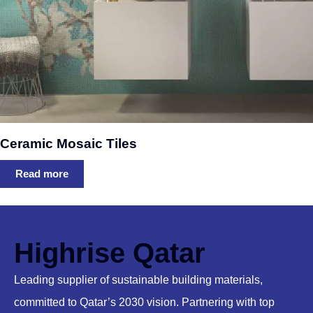
Ceramic Mosaic Tiles
Read more
Highrise Qatar
Leading supplier of sustainable building materials,
committed to Qatar’s 2030 vision. Partnering with top