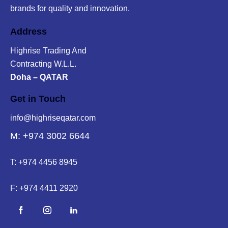
brands for quality and innovation.
Address
Highrise Trading And
Contracting W.L.L.
Doha – QATAR
Get in Touch
info@highriseqatar.com
M: +974 3002 6644
T:
+974 4456 8945
F:
+974 4411 2920