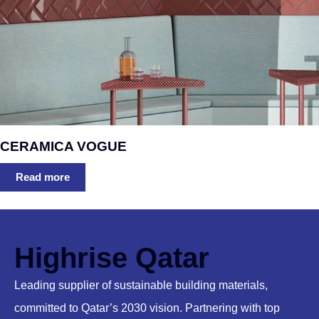
CERAMICA VOGUE
Read more
Highrise Qatar
Leading supplier of sustainable building materials,
committed to Qatar’s 2030 vision. Partnering with top