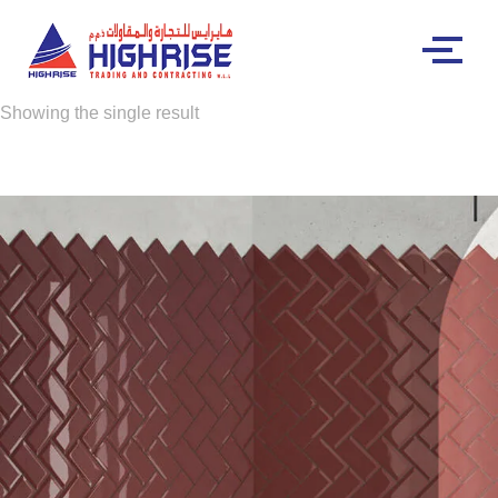
Showing the single result