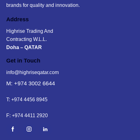
brands for quality and innovation.
Address
Highrise Trading And
Contracting W.L.L.
Doha – QATAR
Get in Touch
info@highriseqatar.com
M: +974 3002 6644
T:
+974 4456 8945
F:
+974 4411 2920