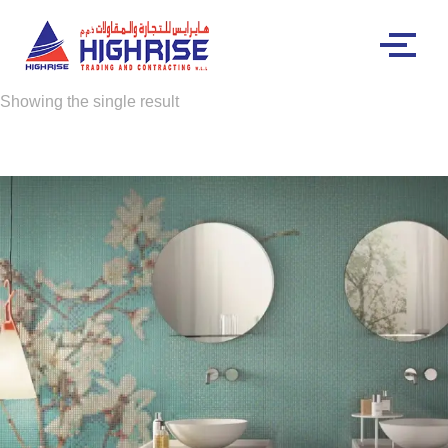
Showing the single result