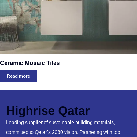
Ceramic Mosaic Tiles
Read more
Highrise Qatar
Leading supplier of sustainable building materials,
committed to Qatar’s 2030 vision. Partnering with top