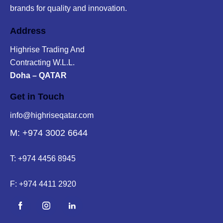
brands for quality and innovation.
Address
Highrise Trading And
Contracting W.L.L.
Doha – QATAR
Get in Touch
info@highriseqatar.com
M: +974 3002 6644
T:
+974 4456 8945
F:
+974 4411 2920