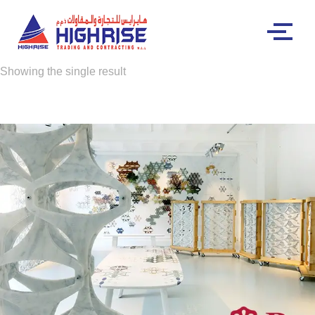
Showing the single result