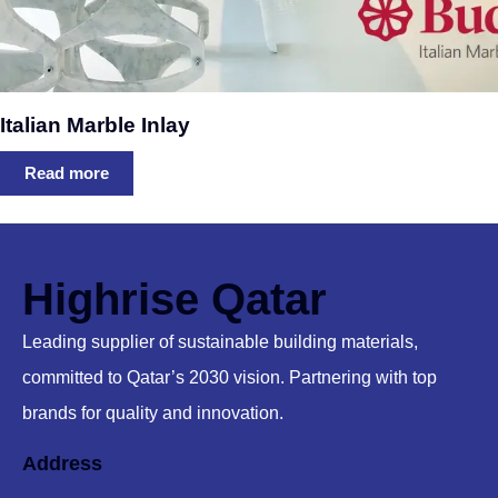
Italian Marble Inlay
Read more
Highrise Qatar
Leading supplier of sustainable building materials,
committed to Qatar’s 2030 vision. Partnering with top
brands for quality and innovation.
Address