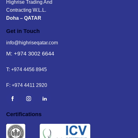
Highrise Trading And
Contracting W.L.L.
Doha – QATAR
Get in Touch
info@highriseqatar.com
M: +974 3002 6644
T:
+974 4456 8945
F:
+974 4411 2920
Certifications