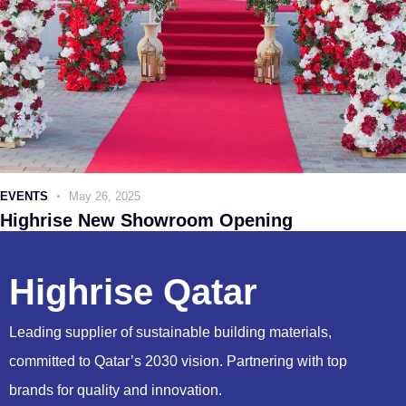
EVENTS
May 26, 2025
Highrise New Showroom Opening
Highrise Qatar
Leading supplier of sustainable building materials,
committed to Qatar’s 2030 vision. Partnering with top
brands for quality and innovation.