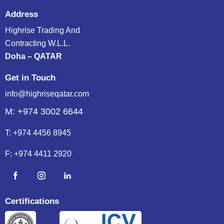
Address
Highrise Trading And
Contracting W.L.L.
Doha – QATAR
Get in Touch
info@highriseqatar.com
M: +974 3002 6644
T:
+974 4456 8945
F:
+974 4411 2920
Certifications