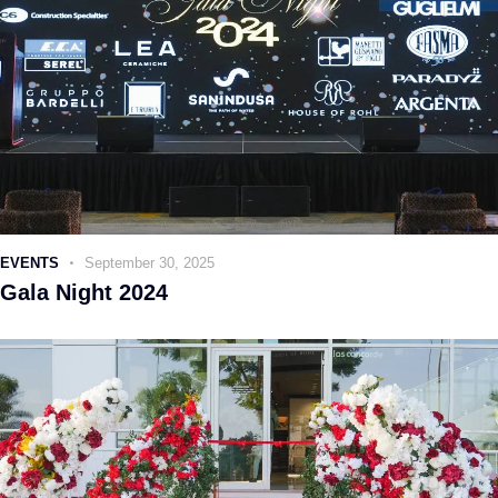
EVENTS
September 30, 2025
Gala Night 2024