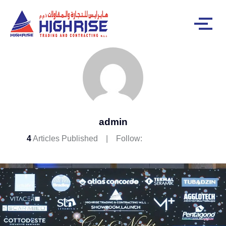
admin
4
Articles Published
Follow: